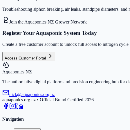
Troubleshooting siphon breaking, air leaks, standpipe diameters, and 
Join the Aquaponics NZ Grower Network
Register Your Aquaponic System Today
Create a free customer account to unlock full access to nitrogen cycle
Access Customer Portal
Aquaponics
NZ
The authoritative digital platform and precision engineering hub for 
nick@aquaponics.org.nz
aquaponics.org.nz • Official Brand Certified 2026
Navigation