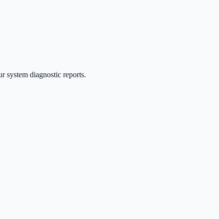
ur system diagnostic reports.