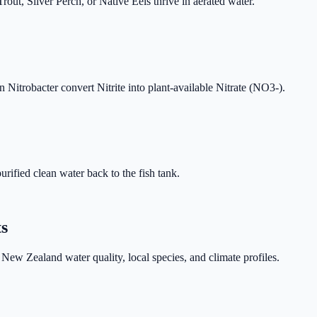
t, Silver Perch, or Native Eels thrive in aerated water.
 Nitrobacter convert Nitrite into plant-available Nitrate (NO3-).
urified clean water back to the fish tank.
ts
New Zealand water quality, local species, and climate profiles.