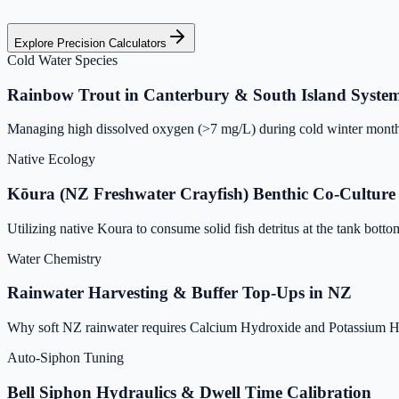
Explore Precision Calculators
Cold Water Species
Rainbow Trout in Canterbury & South Island Syste
Managing high dissolved oxygen (>7 mg/L) during cold winter months
Native Ecology
Kōura (NZ Freshwater Crayfish) Benthic Co-Culture
Utilizing native Koura to consume solid fish detritus at the tank bott
Water Chemistry
Rainwater Harvesting & Buffer Top-Ups in NZ
Why soft NZ rainwater requires Calcium Hydroxide and Potassium Hy
Auto-Siphon Tuning
Bell Siphon Hydraulics & Dwell Time Calibration