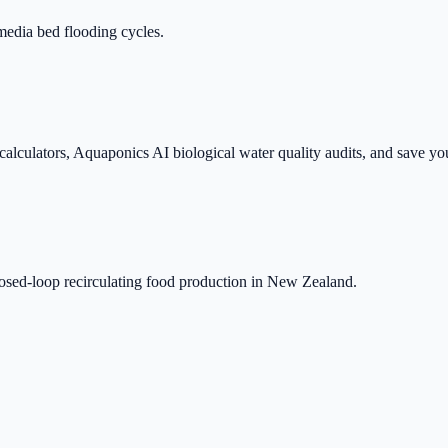
media bed flooding cycles.
 calculators, Aquaponics AI biological water quality audits, and save yo
closed-loop recirculating food production in New Zealand.