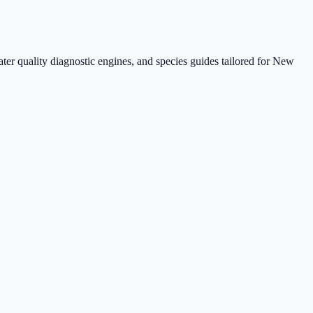
ter quality diagnostic engines, and species guides tailored for New