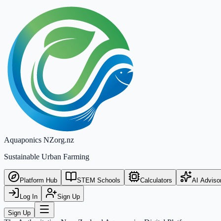
Aquaponics
NZ
org.nz
Sustainable Urban Farming
Platform Hub
STEM Schools
Calculators
AI Adviso
Log In
Sign Up
Sign Up