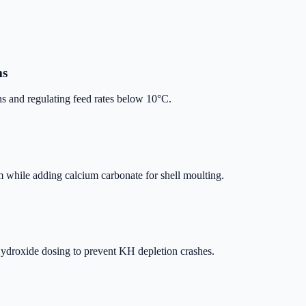
ms
 and regulating feed rates below 10°C.
om while adding calcium carbonate for shell moulting.
droxide dosing to prevent KH depletion crashes.