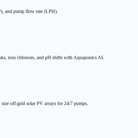
m²), and pump flow rate (LPH).
sks, iron chlorosis, and pH shifts with Aquaponics AI.
 size off-grid solar PV arrays for 24/7 pumps.