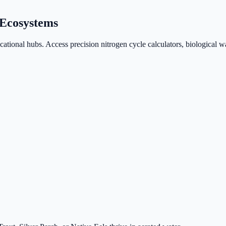
Ecosystems
ional hubs. Access precision nitrogen cycle calculators, biological wa