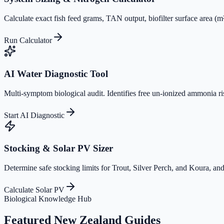
Calculate exact fish feed grams, TAN output, biofilter surface area (
Run Calculator
AI Water Diagnostic Tool
Multi-symptom biological audit. Identifies free un-ionized ammonia ri
Start AI Diagnostic
Stocking & Solar PV Sizer
Determine safe stocking limits for Trout, Silver Perch, and Koura, and
Calculate Solar PV
Biological Knowledge Hub
Featured New Zealand Guides