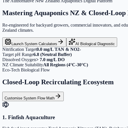
The Authoritative New Zealand Aquaponics Digital Platform
Mastering
Aquaponics NZ
& Closed-Loop 
Re-engineered for backyard growers, commercial innovators, and educat
Zealand climates.
Launch System Calculators
AI Biological Diagnostic
Nitrification Target
0.0 mg/L TAN & NO2-
Target pH Range
6.8 (Neutral Buffer)
Dissolved Oxygen
> 7.0 mg/L DO
NZ Climate Suitability
All Regions (4°C-30°C)
Eco-Tech Biological Flow
Closed-Loop Recirculating Ecosystem
Customise System Flow Math
1. Finfish Aquaculture