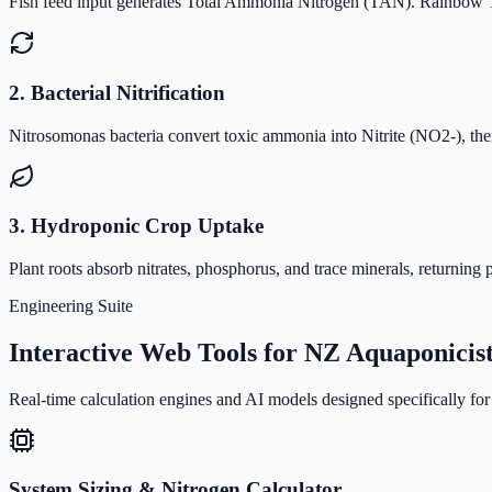
Fish feed input generates Total Ammonia Nitrogen (TAN). Rainbow Trou
2. Bacterial Nitrification
Nitrosomonas bacteria convert toxic ammonia into Nitrite (NO2-), then
3. Hydroponic Crop Uptake
Plant roots absorb nitrates, phosphorus, and trace minerals, returning p
Engineering Suite
Interactive Web Tools for NZ Aquaponicis
Real-time calculation engines and AI models designed specifically for 
System Sizing & Nitrogen Calculator